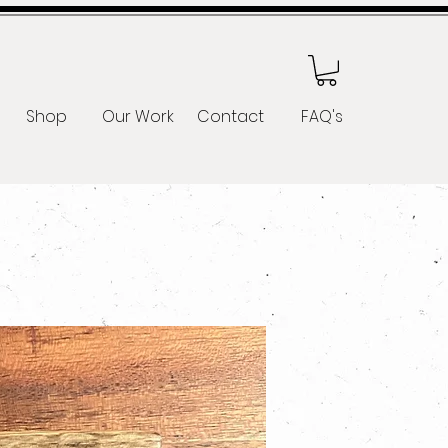
Shop
Our Work
Contact
FAQ's