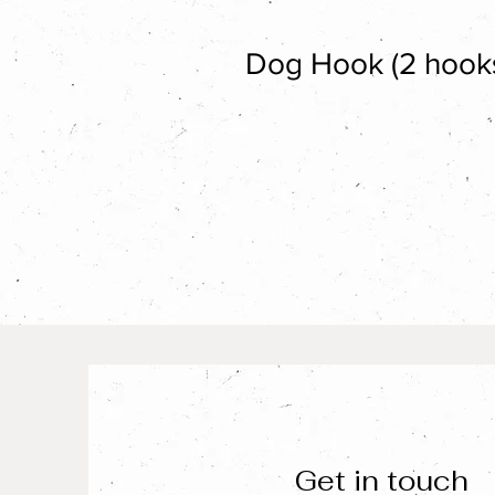
Dog Hook (2 hook
Get in touch