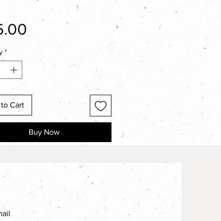
Price
5.00
y
*
to Cart
Buy Now