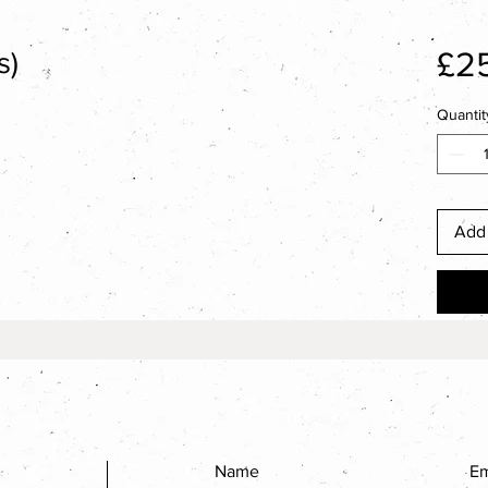
£2
s)
Quantit
Add 